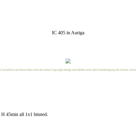
IC 405 in Auriga
le Astrofotos auf dieser Seite sind mit einem Copyright belegt und dürfen nicht ohne Genehmigung des
Autors
verwe
H 45min all 1x1 binned.