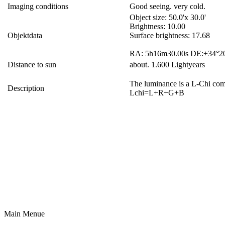
Imaging conditions
Good seeing. very cold.
Object size: 50.0'x 30.0'
Brightness: 10.00
Objektdata
Surface brightness: 17.68
RA: 5h16m30.00s DE:+34°20
Distance to sun
about. 1.600 Lightyears
The luminance is a L-Chi comb
Description
Lchi=L+R+G+B
Main Menue