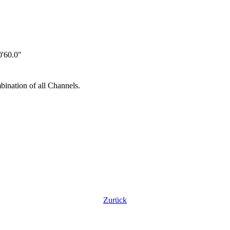
'60.0"
ination of all Channels.
Zurück