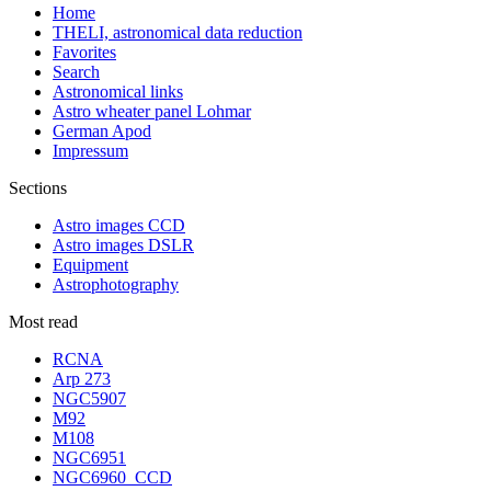
Home
THELI, astronomical data reduction
Favorites
Search
Astronomical links
Astro wheater panel Lohmar
German Apod
Impressum
Sections
Astro images CCD
Astro images DSLR
Equipment
Astrophotography
Most read
RCNA
Arp 273
NGC5907
M92
M108
NGC6951
NGC6960_CCD