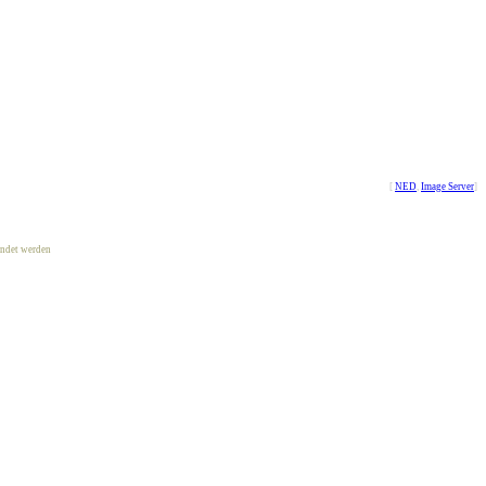
[
NED
,
Image Server
]
ndet werden