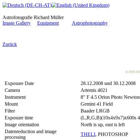
Astrofotografie Richard Müller
Image Gallery
Equipment
Astrophotography
Zurück
(c) 2010 Al
Exposure Date
28.12.2008 und 30.12.2008
Camera
Artemis 4021
Instrument
8" F 4.5 Orion Photo Newton
Mount
Gemini 41 Field
Filter
Baader LRGB
Exposure time
(L,R,G,B)(10x4x9x7)x600s 4 
Image orientation
North is up, east is left
Datenreduction and image
THELI
, PHOTOSHOP
processing