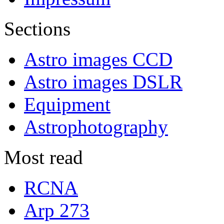
Sections
Astro images CCD
Astro images DSLR
Equipment
Astrophotography
Most read
RCNA
Arp 273