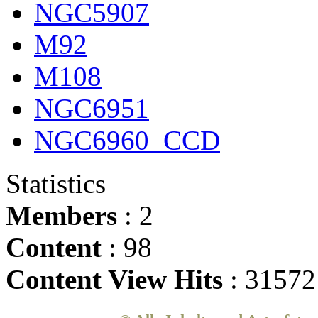
NGC5907
M92
M108
NGC6951
NGC6960_CCD
Statistics
Members
: 2
Content
: 98
Content View Hits
: 31572