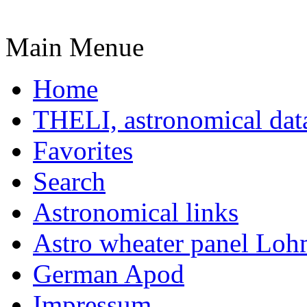
Main Menue
Home
THELI, astronomical dat
Favorites
Search
Astronomical links
Astro wheater panel Loh
German Apod
Impressum