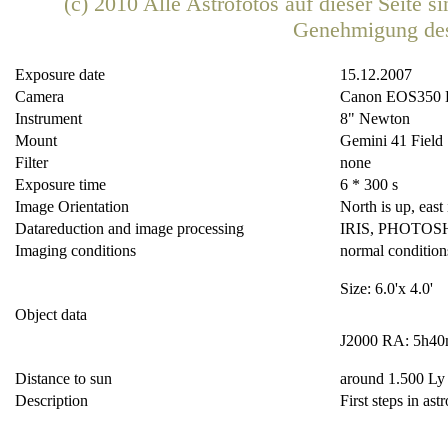
(c) 2010 Alle Astrofotos auf dieser Seite 
Genehmigung de
Exposure date
15.12.2007
Camera
Canon EOS350
Instrument
8" Newton
Mount
Gemini 41 Field
Filter
none
Exposure time
6 * 300 s
Image Orientation
North is up, east i
Datareduction and image processing
IRIS, PHOTOS
Imaging conditions
normal condition
Size: 6.0'x 4.0'
Object data
J2000 RA: 5h40
Distance to sun
around 1.500 Ly
Description
First steps in ast