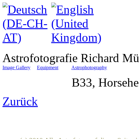
Astrofotografie Richard Mü
Image Gallery
Equipment
Astrophotography
B33, Horsehe
Zurück