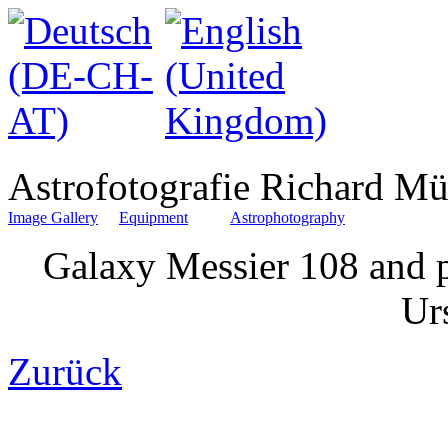
Astrofotografie Richard Mü
Image Gallery
Equipment
Astrophotography
Galaxy Messier 108 and p
Ur
Zurück