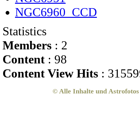
NGC6960_CCD
Statistics
Members
: 2
Content
: 98
Content View Hits
: 31559
© Alle Inhalte und Astrofoto