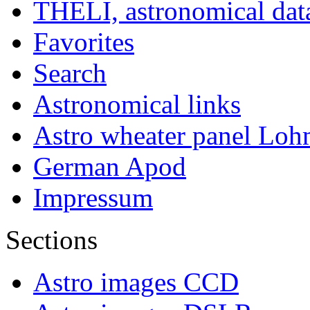
THELI, astronomical dat
Favorites
Search
Astronomical links
Astro wheater panel Loh
German Apod
Impressum
Sections
Astro images CCD