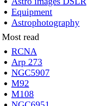
Astro images DSLR
Equipment
Astrophotography
Most read
RCNA
Arp 273
NGC5907
M92
M108
NGC6951