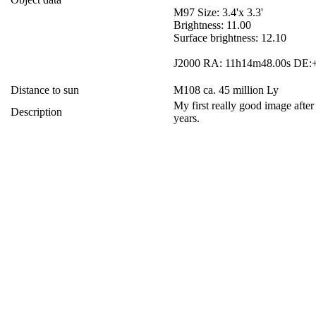
M97 Size: 3.4'x 3.3'
Brightness: 11.00
Surface brightness: 12.10
J2000 RA: 11h14m48.00s DE:+
Distance to sun
M108 ca. 45 million Ly
My first really good image after
Description
years.