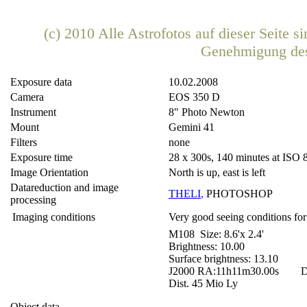
(c) 2010 Alle Astrofotos auf dieser Seite 
Genehmigung de
Exposure data
10.02.2008
Camera
EOS 350 D
Instrument
8" Photo Newton
Mount
Gemini 41
Filters
none
Exposure time
28 x 300s, 140 minutes at ISO 
Image Orientation
North is up, east is left
Datareduction and image
THELI
,
PHOTOSHOP
processing
Imaging conditions
Very good seeing conditions for
M108 Size: 8.6'x 2.4'
Brightness: 10.00
Surface brightness: 13.10
J2000 RA:11h11m30.00s DE
Dist. 45 Mio Ly
Object data