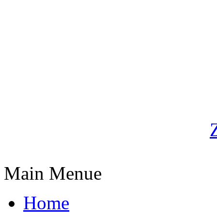
Main Menue
Home