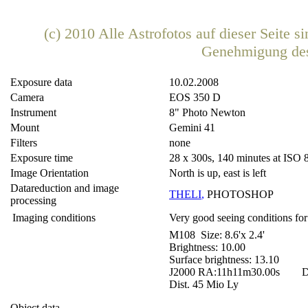
(c) 2010 Alle Astrofotos auf dieser Seite 
Genehmigung de
Exposure data
10.02.2008
Camera
EOS 350 D
Instrument
8" Photo Newton
Mount
Gemini 41
Filters
none
Exposure time
28 x 300s, 140 minutes at ISO 
Image Orientation
North is up, east is left
Datareduction and image
THELI
,
PHOTOSHOP
processing
Imaging conditions
Very good seeing conditions for
M108 Size: 8.6'x 2.4'
Brightness: 10.00
Surface brightness: 13.10
J2000 RA:11h11m30.00s DE
Dist. 45 Mio Ly
Object data