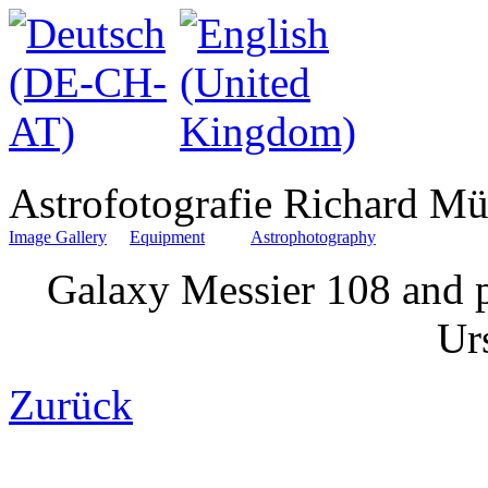
Astrofotografie Richard Mü
Image Gallery
Equipment
Astrophotography
Galaxy Messier 108 and p
Ur
Zurück