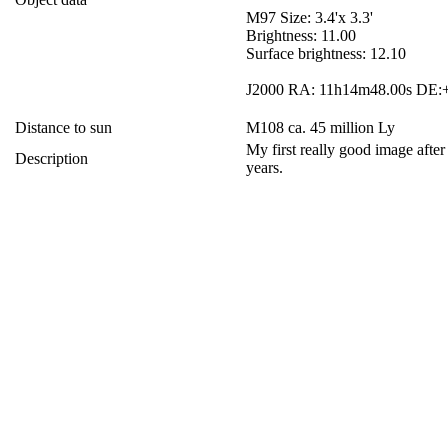
M97 Size: 3.4'x 3.3'
Brightness: 11.00
Surface brightness: 12.10
J2000 RA: 11h14m48.00s DE:+
Distance to sun
M108 ca. 45 million Ly
My first really good image after
Description
years.