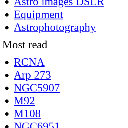
Astro images DSLR
Equipment
Astrophotography
Most read
RCNA
Arp 273
NGC5907
M92
M108
NGC6951