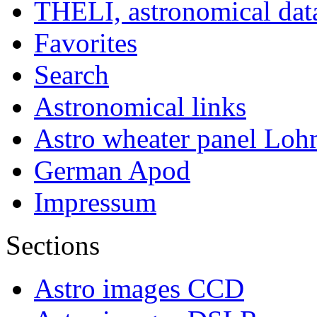
THELI, astronomical dat
Favorites
Search
Astronomical links
Astro wheater panel Loh
German Apod
Impressum
Sections
Astro images CCD