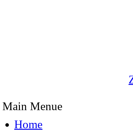
Main Menue
Home