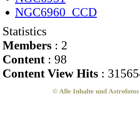
NGC6960_CCD
Statistics
Members
: 2
Content
: 98
Content View Hits
: 31565
© Alle Inhalte und Astrofoto