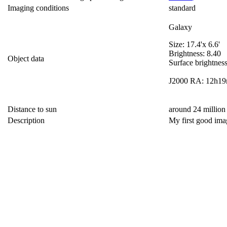
Imaging conditions
standard
Galaxy
Size: 17.4'x 6.6'
Brightness: 8.40
Object data
Surface brightnes
J2000 RA: 12h19
Distance to sun
around 24 million
Description
My first good im