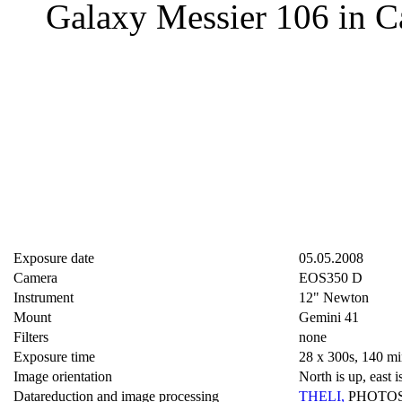
Galaxy Messier 106 in C
Exposure date
05.05.2008
Camera
EOS350 D
Instrument
12" Newton
Mount
Gemini 41
Filters
none
Exposure time
28 x 300s, 140 mi
Image orientation
North is up, east is
Datareduction and image processing
THELI
,
PHOTO