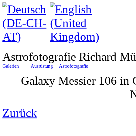
Astrofotografie Richard Mü
Galerien
Ausrüstung
Astrofotografie
Galaxy Messier 106 in 
Zurück