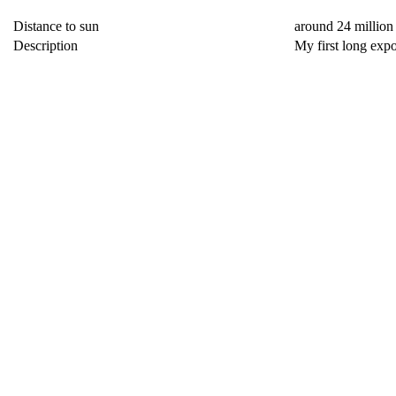
Distance to sun
around 24 million
Description
My first long exp