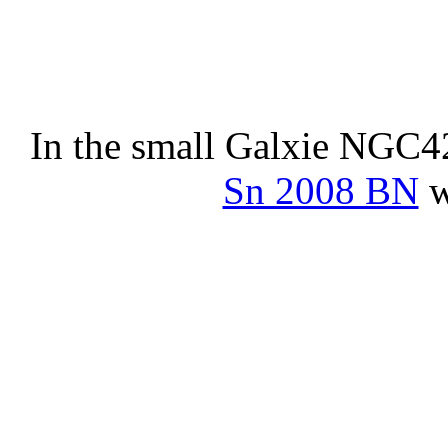
In the small Galxie NGC4
Sn 2008 BN
w