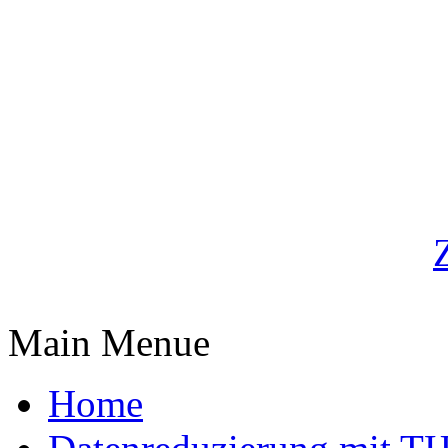
Main Menue
Home