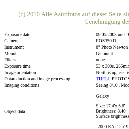
(c) 2010 Alle Astrofotos auf dieser Seite 
Genehmigung de
Exposure date
09.05.2008 und 1
Camera
EOS350 D
Instrument
8" Photo Newton
Mount
Gemini 41
Filters
none
Exposure time
53 x 300s, 265min
Image orientation
North is up, east is
Datareduction and image processing
THELI
,
PHOTO
Imaging conditions
Seeing 8/10 . Moon
Galaxy
Size: 17.4'x 6.6'
Brightness: 8.40
Object data
Surface brightnes
J2000 RA: 12h19