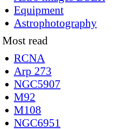
Equipment
Astrophotography
Most read
RCNA
Arp 273
NGC5907
M92
M108
NGC6951