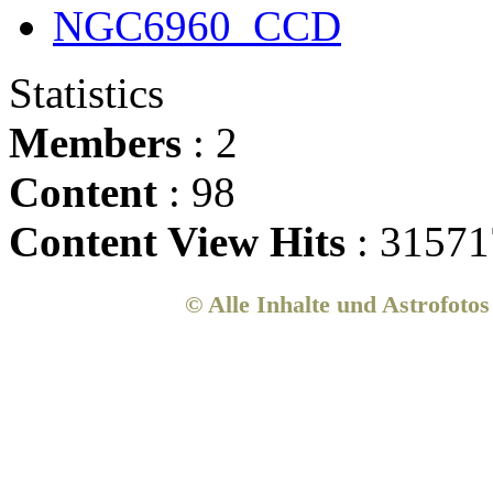
NGC6960_CCD
Statistics
Members
: 2
Content
: 98
Content View Hits
: 31571
© Alle Inhalte und Astrofoto