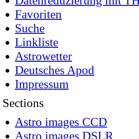
Datenreduzierung mit T
Favoriten
Suche
Linkliste
Astrowetter
Deutsches Apod
Impressum
Sections
Astro images CCD
Astro images DSLR